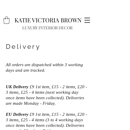
K
A
TIE VICTORIA BROWN
LUXURY INTERIOR DECOR
Delivery
All orders are dispatched within 3 working
days and are tracked.
UK Delivery
£9 1st item, £15 - 2 items, £20 -
3 items, £25 - 4 items (next working day
once items have been collected). Deliveries
are made Monday - Friday.
EU Delivery
£9 1st item, £15 - 2 items, £20 -
3 items, £25 - 4 items (3 to 4 working days
once items have been collected). Deliveries