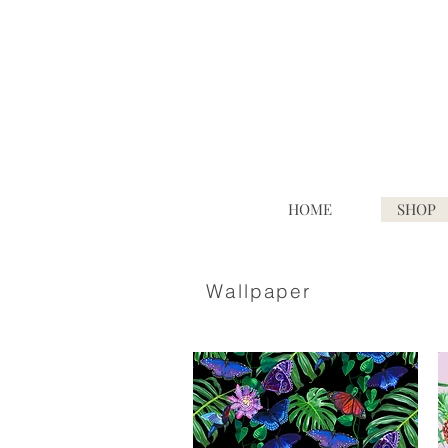
HOME
SHOP
Wallpaper