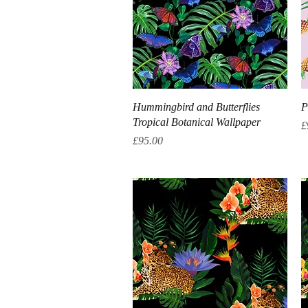
Quick View
Hummingbird and Butterflies
P
Tropical Botanical Wallpaper
P
£
Price
£95.00