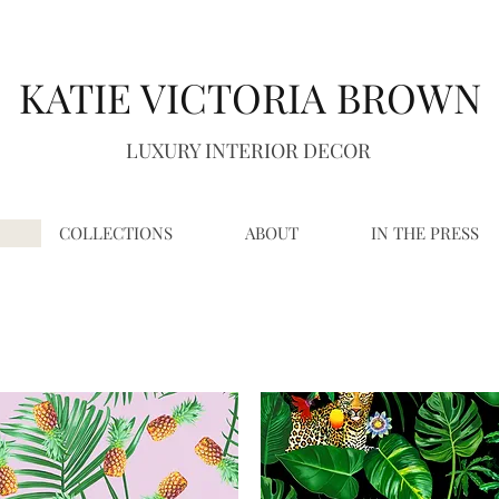
K
A
TIE VICTORIA BROWN
LUXURY INTERIOR DECOR
COLLECTIONS
ABOUT
IN THE PRESS