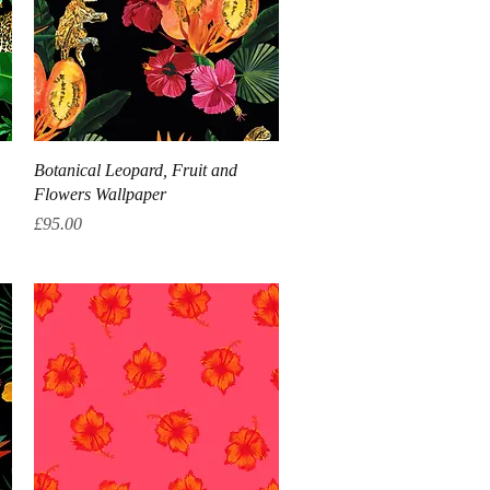
Quick View
Botanical Leopard, Fruit and
Flowers Wallpaper
Price
£95.00