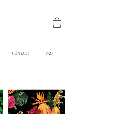
CONTACT
FAQ