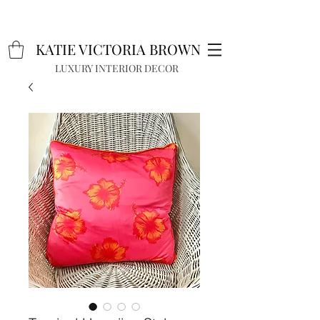
K
A
TIE VICTORIA BROWN
LUXURY INTERIOR DECOR