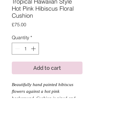
Tropical Hawaiian Style
Hot Pink Hibiscus Floral
Cushion
Price
£75.00
Quantity
*
Add to cart
Beautifully hand painted hibiscus
flowers against a hot pink
background. Cushion is piped and
backed with a tangy orange velvet
thats lovely and soft to touch.
Product Information