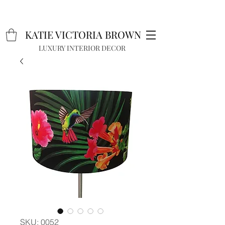
K
A
TIE VICTORIA BROWN
LUXURY INTERIOR DECOR
SKU: 0052