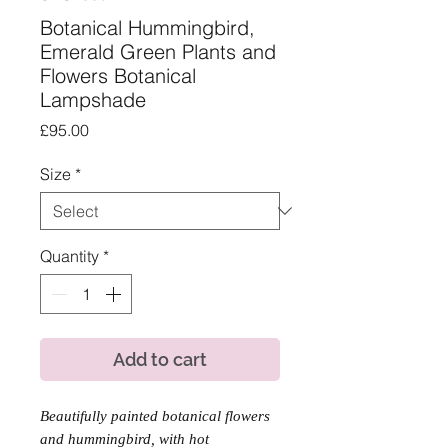
Botanical Hummingbird,
Emerald Green Plants and
Flowers Botanical
Lampshade
Price
£95.00
Size
*
Quantity
*
Add to cart
Beautifully painted botanical flowers
and hummingbird, with hot