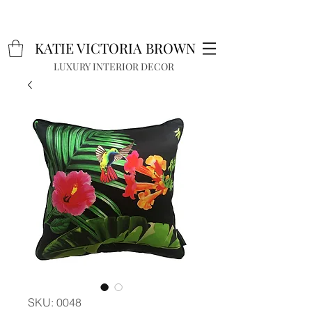
K
A
TIE VICTORIA BROWN
LUXURY INTERIOR DECOR
SKU: 0048