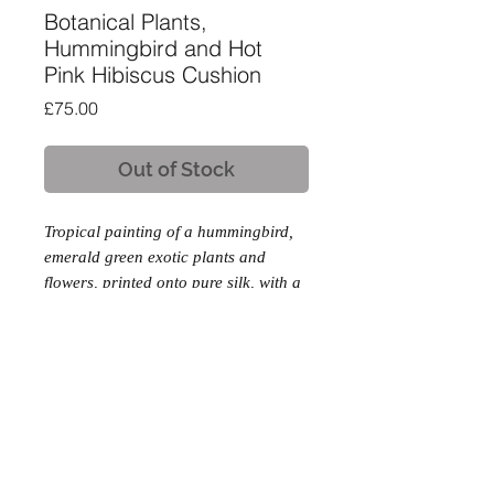
Botanical Plants,
Hummingbird and Hot
Pink Hibiscus Cushion
Price
£75.00
Out of Stock
Tropical painting of a hummingbird,
emerald green exotic plants and
flowers, printed onto pure silk, with a
soft cotton velvet backing.
Product Description
Feather Insert
Invisible Zip Fastening
Hampshire, England
|
Copyright © 2025