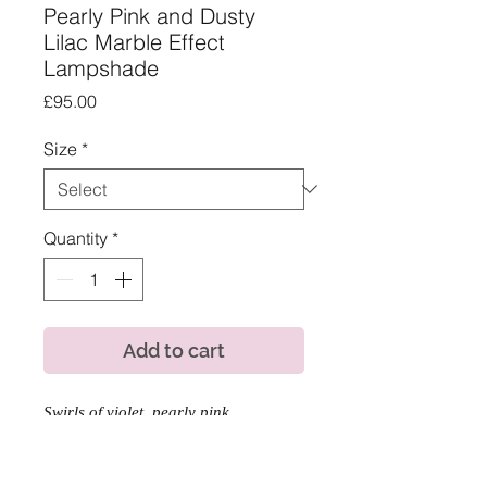
Pearly Pink and Dusty
Lilac Marble Effect
Lampshade
Price
£95.00
Size
*
Quantity
*
Add to cart
Swirls of violet, pearly pink
and lavender, make us this gorgeous
and modern lampshade design for a