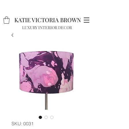
K
A
TIE VICTORIA BROWN
LUXURY INTERIOR DECOR
SKU: 0031